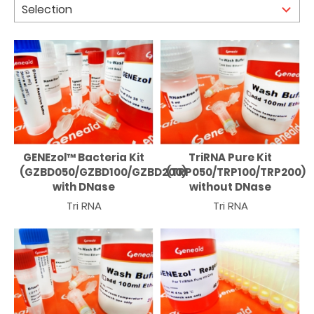
GENEzol™ Bacteria Kit
TriRNA Pure Kit
(GZBD050/GZBD100/GZBD200)
(TRP050/TRP100/TRP200)
with DNase
without DNase
Tri RNA
Tri RNA