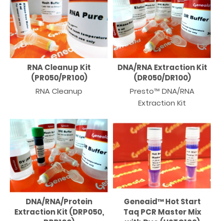
RNA Cleanup Kit
DNA/RNA Extraction Kit
(PR050/PR100)
(DR050/DR100)
RNA Cleanup
Presto™ DNA/RNA
Extraction Kit
DNA/RNA/Protein
Geneaid™ Hot Start
Extraction Kit (DRP050,
Taq PCR Master Mix