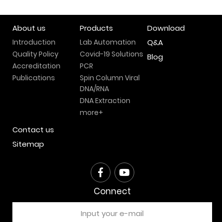
About us
Products
Download
Introduction
Lab Automation
Q&A
Quality Policy
Covid-19 Solutions
Blog
Accreditation
PCR
Publications
Spin Column Viral
DNA/RNA
DNA Extraction
more+
Contact us
Sitemap
Connect