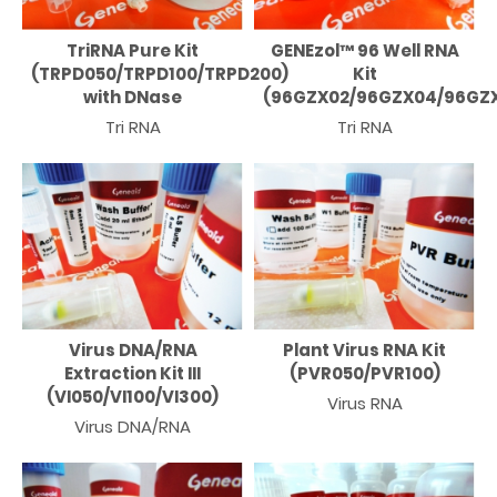
TriRNA Pure Kit
GENEzol™ 96 Well RNA
(TRPD050/TRPD100/TRPD200)
Kit
with DNase
(96GZX02/96GZX04/96GZX
Tri RNA
Tri RNA
Virus DNA/RNA
Plant Virus RNA Kit
Extraction Kit III
(PVR050/PVR100)
(VI050/VI100/VI300)
Virus RNA
Virus DNA/RNA