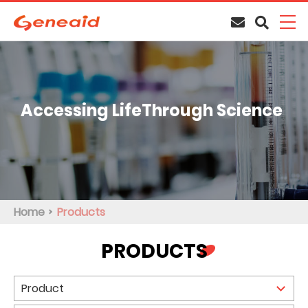
Accessing Life
Through Science
Home
Products
PRODUCTS