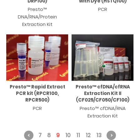
DRP100)
with Dye (HSTQ100)
Presto™
PCR
DNA/RNA/Protein
Extraction Kit
Presto™ Rapid Extract
Presto™ cfDNA/cfRNA
PCR kit (RPCR100,
Extraction Kit II
RPCR500)
(CF025/CF050/CF100)
PCR
Presto™ cfDNA/RNA
Extraction Kit
7
8
9
10
11
12
13